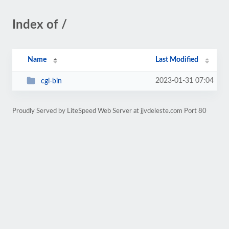
Index of /
Name
Last Modified
2023-01-31 07:04
cgi-bin
Proudly Served by LiteSpeed Web Server at jjvdeleste.com Port 80