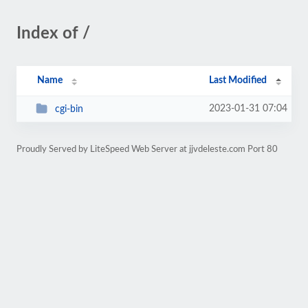
Index of /
Name
Last Modified
2023-01-31 07:04
cgi-bin
Proudly Served by LiteSpeed Web Server at jjvdeleste.com Port 80